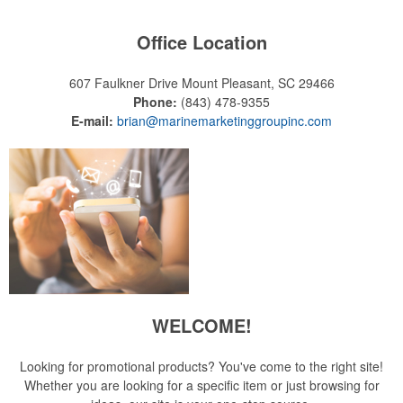
Office Location
607 Faulkner Drive
Mount Pleasant, SC 29466
Phone:
(843) 478-9355
E-mail:
brian@marinemarketinggroupinc.com
WELCOME!
Looking for promotional products? You've come to the right site!
Whether you are looking for a specific item or just browsing for