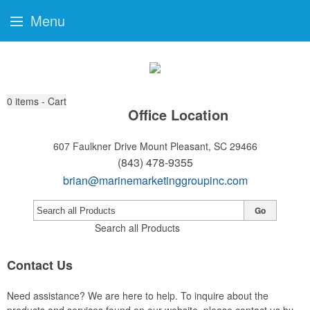
Menu
0
items - Cart
Office Location
607 Faulkner Drive
Mount Pleasant, SC 29466
(843) 478-9355
brian@marinemarketinggroupinc.com
Go
Search all Products
Contact Us
Need assistance? We are here to help. To inquire about the