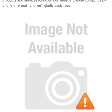
products and services found on our website, please contact us by
phone or e-mail, and we'll gladly assist you.