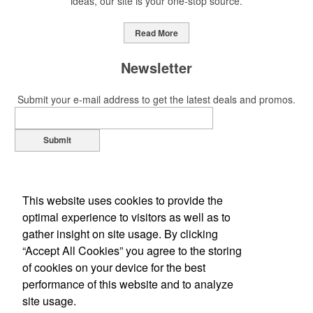
ideas, our site is your one-stop source.
Read More
Newsletter
Submit your e-mail address to get the latest deals and promos.
Submit
This website uses cookies to provide the
optimal experience to visitors as well as to
gather insight on site usage. By clicking
“Accept All Cookies” you agree to the storing
of cookies on your device for the best
Office Location
performance of this website and to analyze
site usage.
607 Faulkner Drive
Mount Pleasant, SC 29466